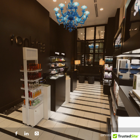
COPYRIGHT © 2014