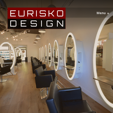
Menu
≡