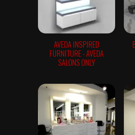
W
A
L
L
U
N
I
T
S
AVEDA INSPIRED
R
FURNITURE - AVEDA
E
T
SALONS ONLY
A
I
L
F
R
E
E
S
T
A
N
D
I
N
G
A