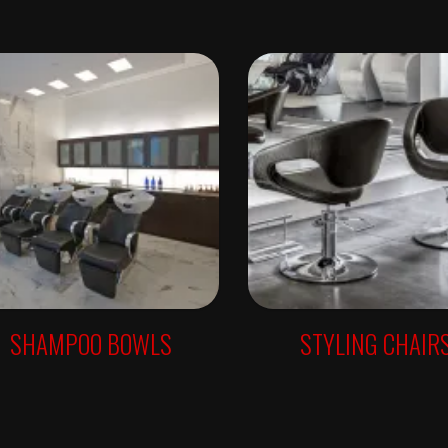
SHAMPOO BOWLS
STYLING CHAIR