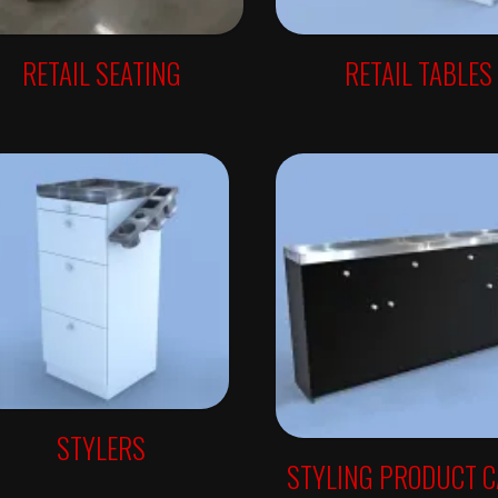
RETAIL SEATING
RETAIL TABLES
STYLERS
STYLING PRODUCT 