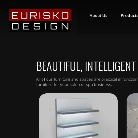
About Us
Product
S
T
Y
L
I
BEAUTIFUL, INTELLIGENT
N
G
S
T
All of our furniture and spaces are practical in funct
A
furniture for your salon or spa business.
T
I
O
N
S
R
E
T
A
I
L