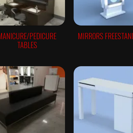
MANICURE/PEDICURE
MIRRORS FREESTAN
TABLES