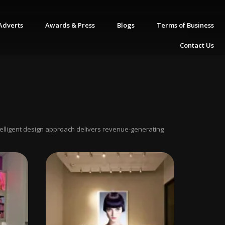
Adverts
Awards & Press
Blogs
Terms of Business
Contact Us
ntelligent design approach delivers revenue-generating