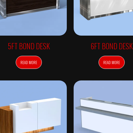
5FT BOND DESK
6FT BOND DESK
READ MORE
READ MORE