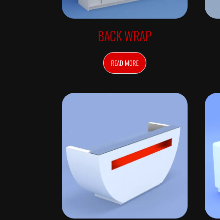
C
H
E
C
K
BACK WRAP
-
I
N
READ MORE
S
T
Y
L
E
R
S
M
I
R
R
O
R
S
W
A
L
L
M
I