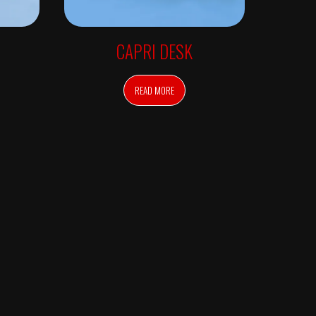
CAPRI DESK
READ MORE