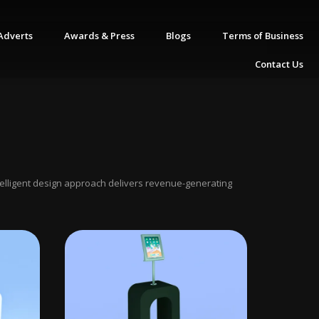
Adverts
Awards & Press
Blogs
Terms of Business
Contact Us
ntelligent design approach delivers revenue-generating