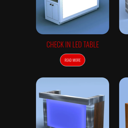
V
E
D
A
I
N
S
P
I
R
CHECK IN LED TABLE
E
D
F
U
READ MORE
R
N
I
T
U
R
E
–
A
V
E
D
A
S
A
L