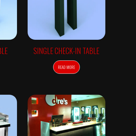
BLE
SINGLE CHECK-IN TABLE
READ MORE