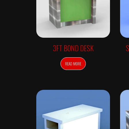
W
A
L
L
U
N
I
T
S
R
3FT BOND DESK
E
T
A
I
READ MORE
L
F
R
E
E
S
T
A
N
D
I
N
G
A