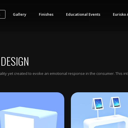
s
Gallery
Finishes
Educational Events
Eurisko 
 DESIGN
ionality yet created to evoke an emotional response in the consumer. This i