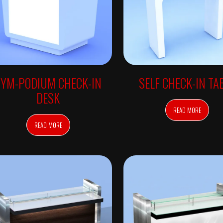
SYM-PODIUM CHECK-IN
SELF CHECK-IN TA
DESK
READ MORE
READ MORE