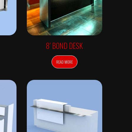
8′ BOND DESK
READ MORE