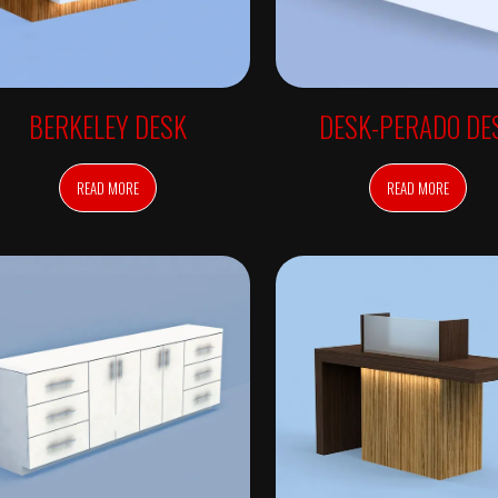
BERKELEY DESK
DESK-PERADO DE
READ MORE
READ MORE