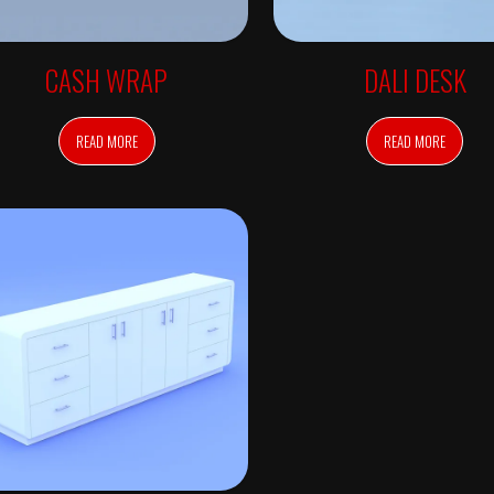
CASH WRAP
DALI DESK
READ MORE
READ MORE