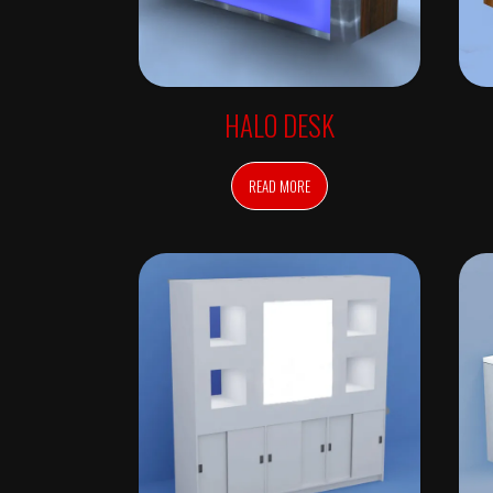
O
N
S
O
N
L
Y
HALO DESK
C
O
L
O
READ MORE
R
D
E
P
A
R
T
M
E
N
T
D
E
S
K
S
&