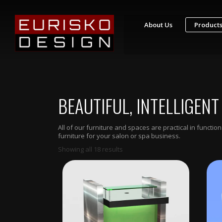
About Us
Product
S
T
Y
L
I
BEAUTIFUL, INTELLIGENT
N
G
S
T
All of our furniture and spaces are practical in funct
A
furniture for your salon or spa business.
T
I
Showing all 18 results
O
N
S
R
E
T
A
I
L