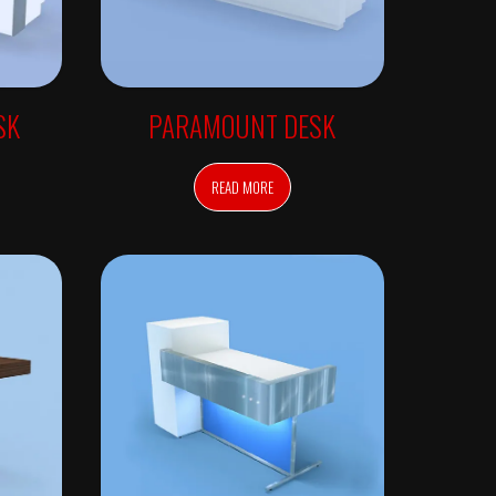
SK
PARAMOUNT DESK
READ MORE