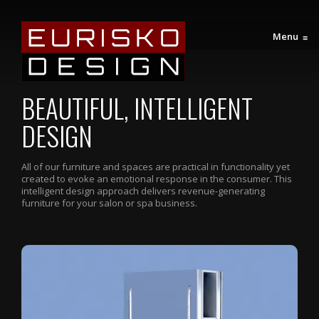
Menu
≡
BEAUTIFUL, INTELLIGENT
DESIGN
All of our furniture and spaces are practical in functionality yet
created to evoke an emotional response in the consumer. This
intelligent design approach delivers revenue-generating
furniture for your salon or spa business.