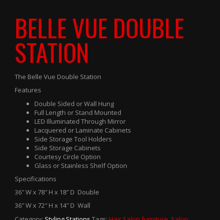
BELLE VUE DOUBLE
STATION
The Belle Vue Double Station
Features
Double Sided or Wall Hung
Full Length or Stand Mounted
LED Illuminated Through Mirror
Lacquered or Laminate Cabinets
Side Storage Tool Holders
Side Storage Cabinets
Courtesy Circle Option
Glass or Stainless Shelf Option
Specifications
36″ W x 78″ H x 18″ D Double
36″ W x 72″ H x 14″ D Wall
Category:
Styling Stations
.
Tags:
Hair Salon furniture
,
Salon