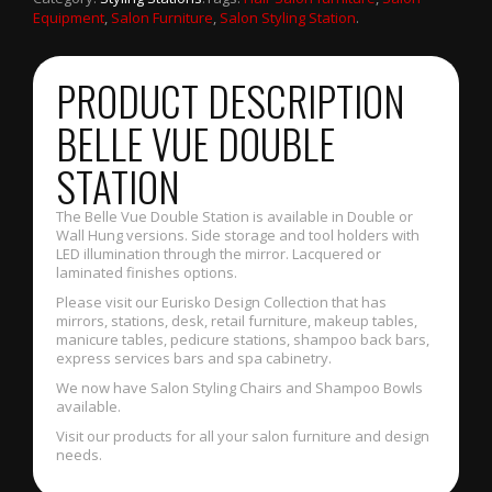
Equipment
,
Salon Furniture
,
Salon Styling Station
.
PRODUCT DESCRIPTION
BELLE VUE DOUBLE
STATION
The Belle Vue Double Station is available in Double or
Wall Hung versions. Side storage and tool holders with
LED illumination through the mirror. Lacquered or
laminated finishes options.
Please visit our Eurisko Design Collection that has
mirrors, stations, desk, retail furniture, makeup tables,
manicure tables, pedicure stations, shampoo back bars,
express services bars and spa cabinetry.
We now have Salon Styling Chairs and Shampoo Bowls
available.
Visit our products for all your salon furniture and design
needs.