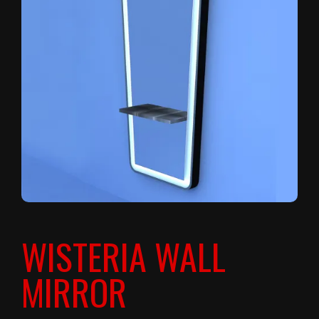
WISTERIA WALL
MIRROR