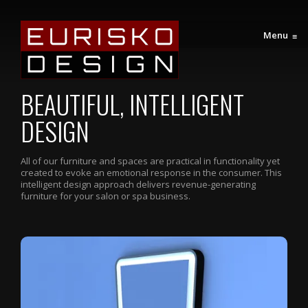
Menu
≡
BEAUTIFUL, INTELLIGENT
DESIGN
All of our furniture and spaces are practical in functionality yet
created to evoke an emotional response in the consumer. This
intelligent design approach delivers revenue-generating
furniture for your salon or spa business.