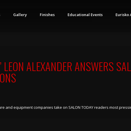
s
Gallery
Finishes
Educational Events
Eurisko 
” LEON ALEXANDER ANSWERS SAL
IONS
niture and equipment companies take on SALON TODAY readers most pressi