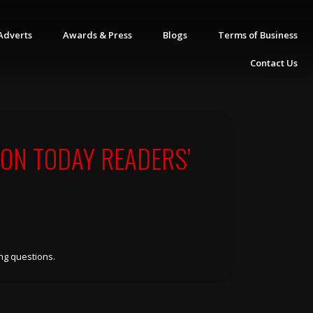
Adverts
Awards & Press
Blogs
Terms of Business
Contact Us
ON TODAY READERS’
ng questions.