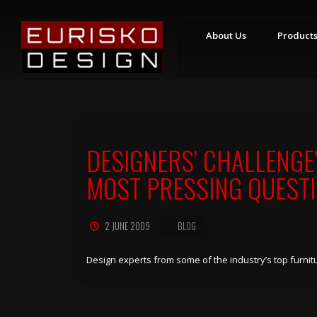
About Us
Product
S
T
Y
L
I
N
DESIGNERS’ CHALLENGE
G
S
T
MOST PRESSING QUEST
A
T
I
O
2 JUNE 2009
BLOG
N
S
R
Design experts from some of the industry’s top fur
E
T
A
I
L