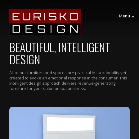
Menu
≡
BEAUTIFUL, INTELLIGENT
DESIGN
All of our furniture and spaces are practical in functionality yet
created to evoke an emotional response in the consumer. This
intelligent design approach delivers revenue-generating
furniture for your salon or spa business.