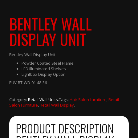
BENTLEY WALL
DISPLAY UNIT
Bentley Wall Display Unit
Powder Coated Steel Frame
LED Illuminated Shelves
Lightbox Display Option
EUV-BT-WD-01-48-36
Category:
Retail Wall Units
.
Tags:
Hair Salon furniture
,
Retail
Salon Furniture
,
Retail Wall Display
.
PRODUCT DESCRIPTION