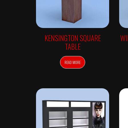
C
H
E
C
K
-
I
N
KENSINGTON SQUARE
WI
S
T
TABLE
Y
L
E
R
READ MORE
S
M
I
R
R
O
R
S
W
A
L
L
M
I