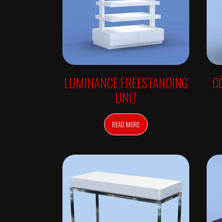
W
A
L
L
U
N
I
T
S
R
LUMINANCE FREESTANDING
C
E
T
UNIT
A
I
L
F
READ MORE
R
E
E
S
T
A
N
D
I
N
G
A