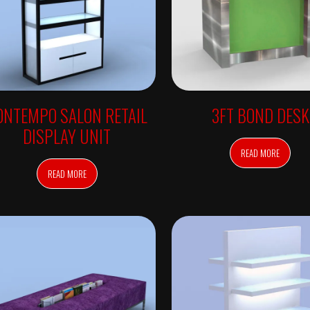
ONTEMPO SALON RETAIL
3FT BOND DESK
DISPLAY UNIT
READ MORE
READ MORE