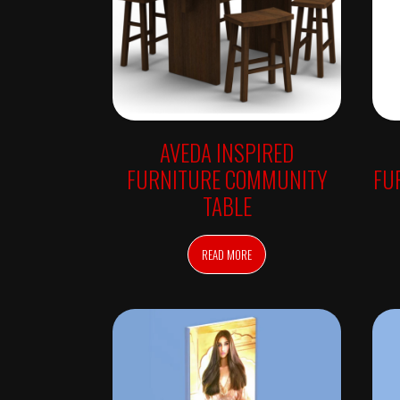
R
E
T
A
I
L
S
E
A
AVEDA INSPIRED
T
I
FURNITURE COMMUNITY
FU
N
G
TABLE
L
I
G
H
READ MORE
T
B
O
X
E
S
S
T
Y
L