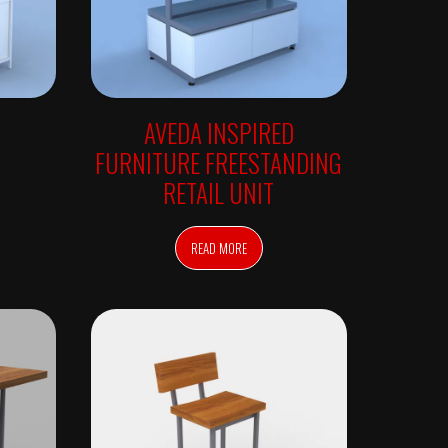
AVEDA INSPIRED
FURNITURE FREESTANDING
RETAIL UNIT
READ MORE