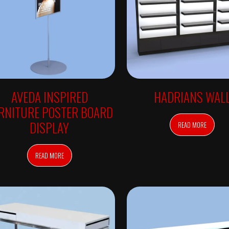
AVEDA INSPIRED
HADRIANS WAL
RNITURE POSTER BOARD
DISPLAY
READ MORE
READ MORE