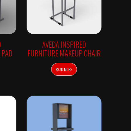
D
AVEDA INSPIRED
 PAD
FURNITURE MAKEUP CHAIR
READ MORE