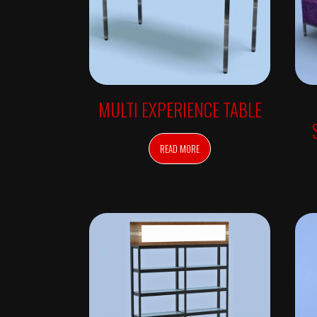
V
E
D
A
I
N
S
P
I
R
MULTI EXPERIENCE TABLE
E
D
F
U
READ MORE
R
N
I
T
U
R
E
–
A
V
E
D
A
S
A
L