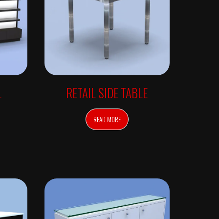
L
RETAIL SIDE TABLE
READ MORE