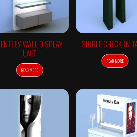
ENTLEY WALL DISPLAY
SINGLE CHECK-IN T
UNIT
READ MORE
READ MORE