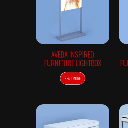
I
N
G
C
H
A
I
R
S
S
H
AVEDA INSPIRED
A
M
FURNITURE LIGHTBOX
FU
P
O
O
B
READ MORE
O
W
L
S
M
A
K
E
U
P
T