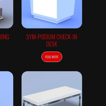
DING
SYM-PODIUM CHECK-IN
DESK
READ MORE