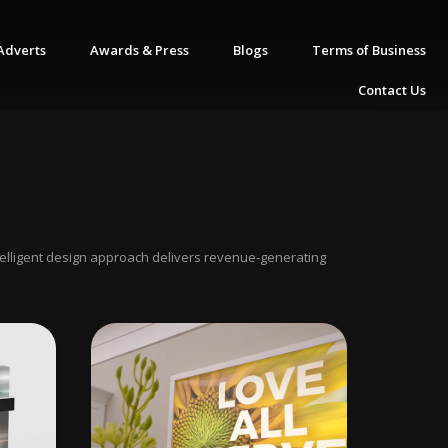
Adverts
Awards & Press
Blogs
Terms of Business
Contact Us
ntelligent design approach delivers revenue-generating