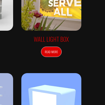
WALL LIGHT BOX
READ MORE