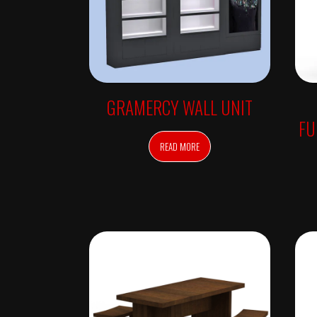
R
R
O
R
S
F
R
E
E
GRAMERCY WALL UNIT
S
T
FU
A
N
READ MORE
D
I
N
G
R
E
T
A
I
L
T
A
B
L
E
S