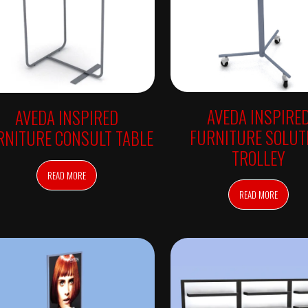
AVEDA INSPIRE
AVEDA INSPIRED
FURNITURE SOLUT
RNITURE CONSULT TABLE
TROLLEY
READ MORE
READ MORE