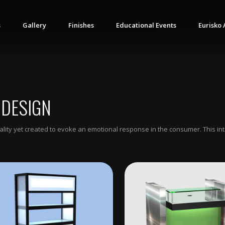
s
Gallery
Finishes
Educational Events
Eurisko 
 DESIGN
ionality yet created to evoke an emotional response in the consumer. This i