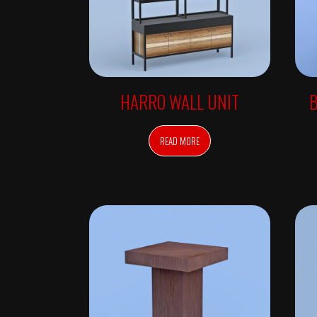
O
N
S
O
N
L
Y
C
HARRO WALL UNIT
B
O
L
O
R
D
READ MORE
E
P
A
R
T
M
E
N
T
D
E
S
K
S
&