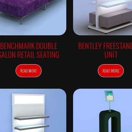
BENCHMARK DOUBLE
BENTLEY FREESTAN
SALON RETAIL SEATING
UNIT
READ MORE
READ MORE