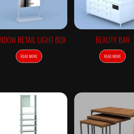
NDOW RETAIL LIGHT BOX
BEAUTY BAR
READ MORE
READ MORE