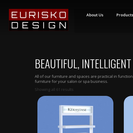
About Us
Product
S
T
Y
L
I
BEAUTIFUL, INTELLIGENT
N
G
S
T
All of our furniture and spaces are practical in funct
A
furniture for your salon or spa business.
T
I
Showing all 61 results
O
N
S
R
E
T
A
I
L