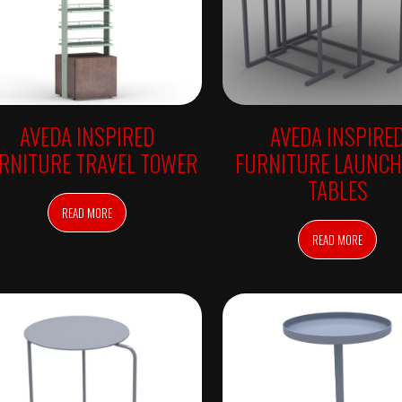
AVEDA INSPIRED
AVEDA INSPIRE
RNITURE TRAVEL TOWER
FURNITURE LAUNCH
TABLES
READ MORE
READ MORE