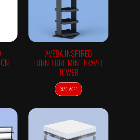
D
AVEDA INSPIRED
ION
FURNITURE MINI TRAVEL
TOWER
READ MORE