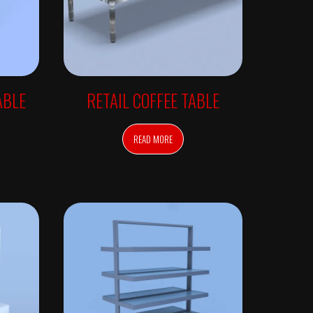
ABLE
RETAIL COFFEE TABLE
READ MORE