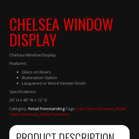
CHELSEA WINDOW
DISPLAY
Chelsea Window Display
Features:
Glass on Risers
Illumination Option
Lacquered or Wood Veneer Finish
Specifications
29″ H x 48″ W x 12″ D
Category:
Retail Freestanding
.
Tags:
Hair Salon furniture
,
Retail
Salon Furniture
,
Salon Furniture
.
PRODUCT DESCRIPTION