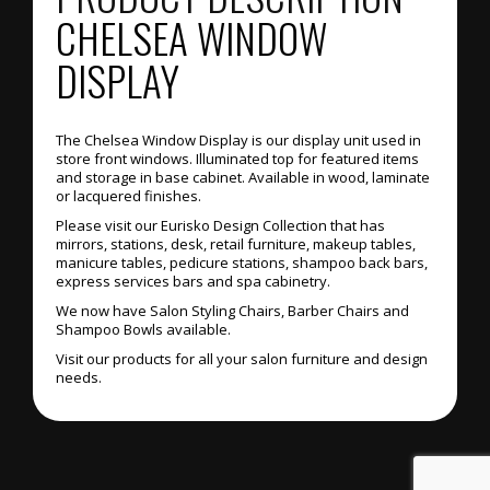
CHELSEA WINDOW
DISPLAY
The Chelsea Window Display is our display unit used in
store front windows. Illuminated top for featured items
and storage in base cabinet. Available in wood, laminate
or lacquered finishes.
Please visit our Eurisko Design Collection that has
mirrors, stations, desk, retail furniture, makeup tables,
manicure tables, pedicure stations, shampoo back bars,
express services bars and spa cabinetry.
We now have Salon Styling Chairs, Barber Chairs and
Shampoo Bowls available.
Visit our products for all your salon furniture and design
needs.