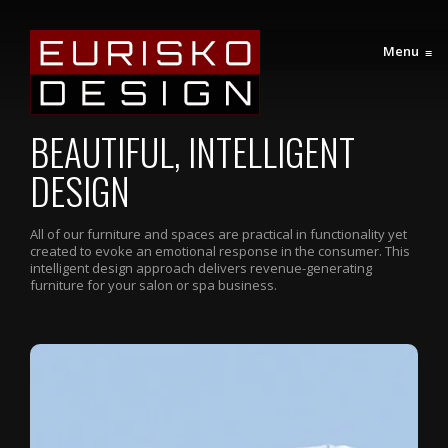
Menu
≡
BEAUTIFUL, INTELLIGENT
DESIGN
All of our furniture and spaces are practical in functionality yet
created to evoke an emotional response in the consumer. This
intelligent design approach delivers revenue-generating
furniture for your salon or spa business.