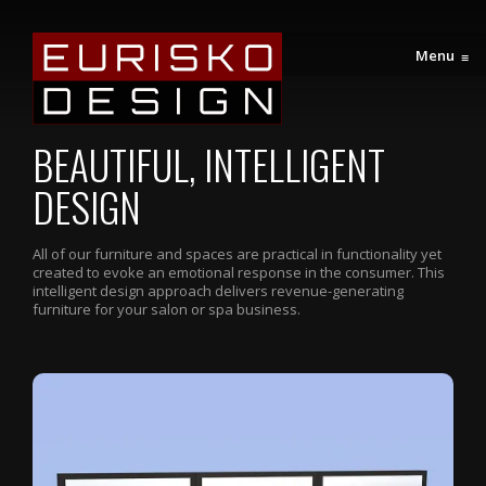
Menu
≡
BEAUTIFUL, INTELLIGENT
DESIGN
All of our furniture and spaces are practical in functionality yet
created to evoke an emotional response in the consumer. This
intelligent design approach delivers revenue-generating
furniture for your salon or spa business.