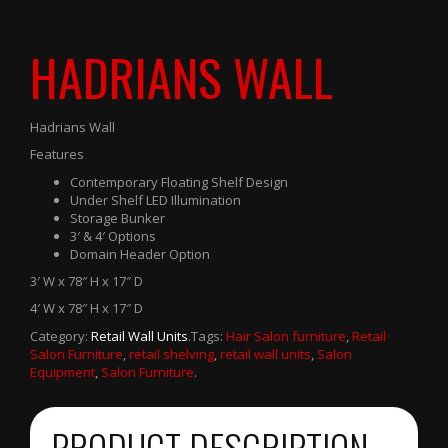
HADRIANS WALL
Hadrians Wall
Features
Contemporary Floating Shelf Design
Under Shelf LED Illumination
Storage Bunker
3′ & 4′ Options
Domain Header Option
3′ W x 78″ H x 17″ D
4′ W x 78″ H x 17″ D
Category:
Retail Wall Units
.
Tags:
Hair Salon furniture
,
Retail
Salon Furniture
,
retail shelving
,
retail wall units
,
Salon
Equipment
,
Salon Furniture
.
PRODUCT DESCRIPTION