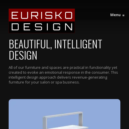
Menu
≡
BEAUTIFUL, INTELLIGENT
DESIGN
All of our furniture and spaces are practical in functionality yet
created to evoke an emotional response in the consumer. This
intelligent design approach delivers revenue-generating
furniture for your salon or spa business.