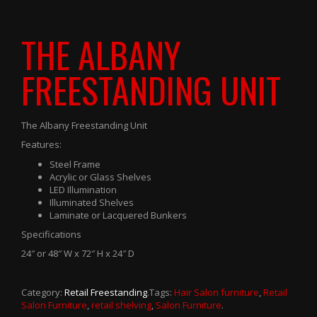
THE ALBANY
FREESTANDING UNIT
The Albany Freestanding Unit
Features:
Steel Frame
Acrylic or Glass Shelves
LED Illumination
Illuminated Shelves
Laminate or Lacquered Bunkers
Specifications
24″ or 48″ W x 72″ H x 24″ D
Category:
Retail Freestanding
.
Tags:
Hair Salon furniture
,
Retail
Salon Furniture
,
retail shelving
,
Salon Furniture
.