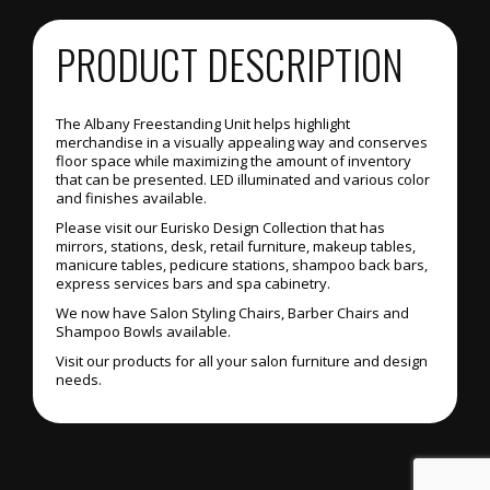
PRODUCT DESCRIPTION
The Albany Freestanding Unit helps highlight
merchandise in a visually appealing way and conserves
floor space while maximizing the amount of inventory
that can be presented. LED illuminated and various color
and finishes available.
Please visit our Eurisko Design Collection that has
mirrors, stations, desk, retail furniture, makeup tables,
manicure tables, pedicure stations, shampoo back bars,
express services bars and spa cabinetry.
We now have Salon Styling Chairs, Barber Chairs and
Shampoo Bowls available.
Visit our products for all your salon furniture and design
needs.