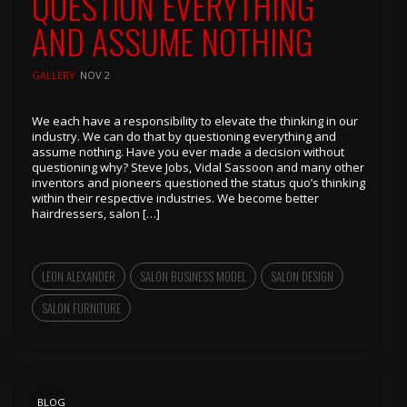
QUESTION EVERYTHING
AND ASSUME NOTHING
GALLERY
NOV 2
We each have a responsibility to elevate the thinking in our
industry. We can do that by questioning everything and
assume nothing. Have you ever made a decision without
questioning why? Steve Jobs, Vidal Sassoon and many other
inventors and pioneers questioned the status quo’s thinking
within their respective industries. We become better
hairdressers, salon […]
LEON ALEXANDER
SALON BUSINESS MODEL
SALON DESIGN
SALON FURNITURE
BLOG