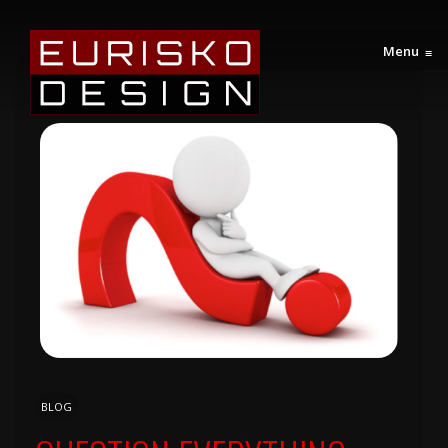
Menu
≡
BLOG