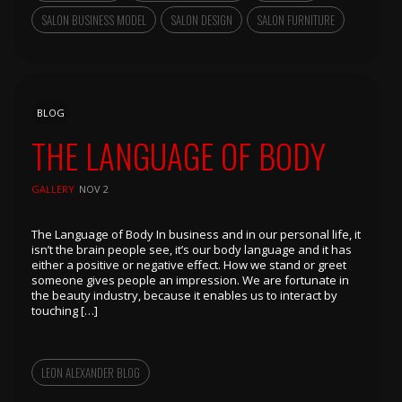
SALON BUSINESS MODEL
SALON DESIGN
SALON FURNITURE
BLOG
THE LANGUAGE OF BODY
GALLERY
NOV 2
The Language of Body In business and in our personal life, it
isn’t the brain people see, it’s our body language and it has
either a positive or negative effect. How we stand or greet
someone gives people an impression. We are fortunate in
the beauty industry, because it enables us to interact by
touching […]
LEON ALEXANDER BLOG