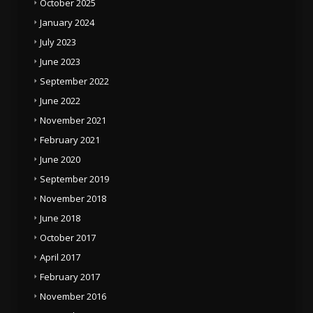
October 2025
January 2024
July 2023
June 2023
September 2022
June 2022
November 2021
February 2021
June 2020
September 2019
November 2018
June 2018
October 2017
April 2017
February 2017
November 2016