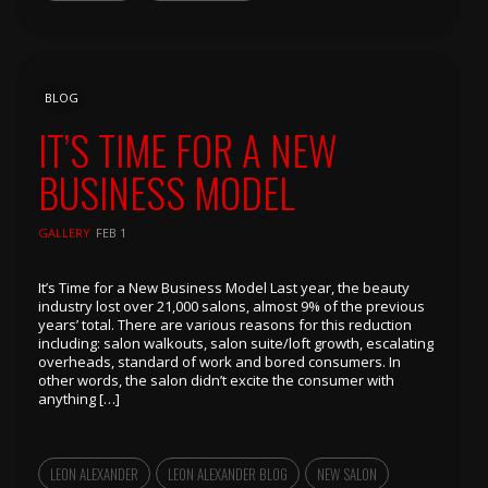
BLOG
IT’S TIME FOR A NEW
BUSINESS MODEL
GALLERY
FEB 1
It’s Time for a New Business Model Last year, the beauty
industry lost over 21,000 salons, almost 9% of the previous
years’ total. There are various reasons for this reduction
including: salon walkouts, salon suite/loft growth, escalating
overheads, standard of work and bored consumers. In
other words, the salon didn’t excite the consumer with
anything […]
LEON ALEXANDER
LEON ALEXANDER BLOG
NEW SALON