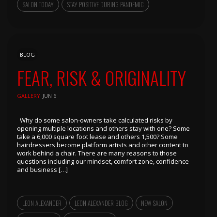
SALON TODAY
STAY POSITIVE DURING PANDEMIC
BLOG
FEAR, RISK & ORIGINALITY
GALLERY
JUN 6
Why do some salon-owners take calculated risks by
opening multiple locations and others stay with one? Some
take a 6,000 square foot lease and others 1,500? Some
hairdressers become platform artists and other content to
work behind a chair. There are many reasons to those
questions including our mindset, comfort zone, confidence
and business […]
LEON ALEXANDER
LEON ALEXANDER BLOG
NEW SALON