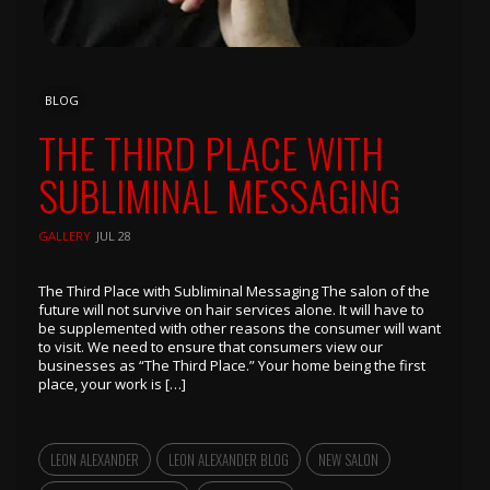
BLOG
THE THIRD PLACE WITH
SUBLIMINAL MESSAGING
GALLERY
JUL 28
The Third Place with Subliminal Messaging The salon of the
future will not survive on hair services alone. It will have to
be supplemented with other reasons the consumer will want
to visit. We need to ensure that consumers view our
businesses as “The Third Place.” Your home being the first
place, your work is […]
LEON ALEXANDER
LEON ALEXANDER BLOG
NEW SALON