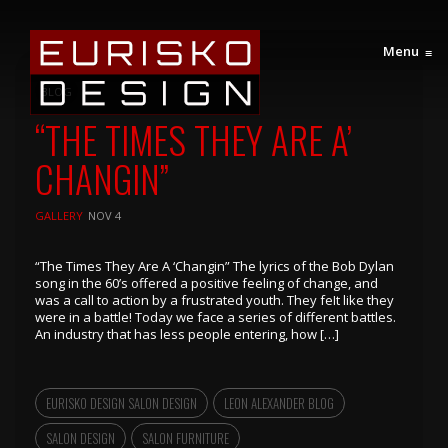
Menu
≡
BLOG
“THE TIMES THEY ARE A’
CHANGIN”
GALLERY
NOV 4
“The Times They Are A ‘Changin” The lyrics of the Bob Dylan
song in the 60’s offered a positive feeling of change, and
was a call to action by a frustrated youth. They feIt like they
were in a battle! Today we face a series of different battles.
An industry that has less people entering, how […]
EURISKO DESIGN SALON DESIGN
LEON ALEXANDER BLOG
SALON DESIGN
SALON FURNITURE