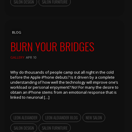
SALON DESIGN
SALON FURNITURE
BLOG
BURN YOUR BRIDGES
GALLERY
APR 10
Why do thousands of people camp out all night in the cold
before the Apple iPhone debuts? Is it driven by a complete
understanding of how well the technology will improve one’s
workload or personal enjoyment? No! For many the desire to
obtain an iPhone stems from an emotional response that is
linked to neuronal […]
LEON ALEXANDER
LEON ALEXANDER BLOG
NEW SALON
SALON DESIGN
SALON FURNITURE