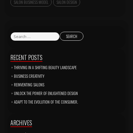
SALON BUSINESS MODEL
SALON DESIGN
RECENT POSTS
THRIVING IN A SHIFTING BEAUTY LANDSCAPE
BUSINESS CREATIVITY
REINVENTING SALONS
UNLOCK THE POWER OF ENLIGHTENED DESIGN
ADAPT TO THE EVOLUTION OF THE CONSUMER.
ARCHIVES