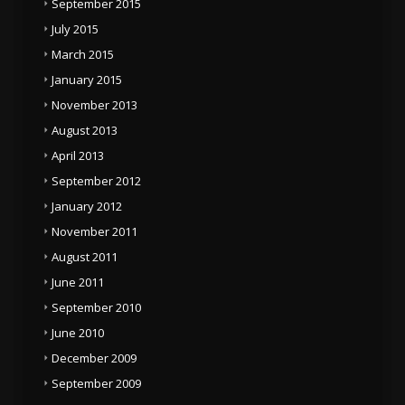
September 2015
July 2015
March 2015
January 2015
November 2013
August 2013
April 2013
September 2012
January 2012
November 2011
August 2011
June 2011
September 2010
June 2010
December 2009
September 2009