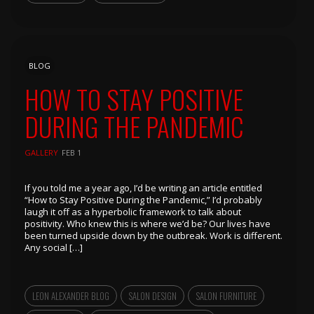
BLOG
HOW TO STAY POSITIVE
DURING THE PANDEMIC
GALLERY
FEB 1
If you told me a year ago, I’d be writing an article entitled
“How to Stay Positive During the Pandemic,” I’d probably
laugh it off as a hyperbolic framework to talk about
positivity. Who knew this is where we’d be? Our lives have
been turned upside down by the outbreak. Work is different.
Any social […]
LEON ALEXANDER BLOG
SALON DESIGN
SALON FURNITURE