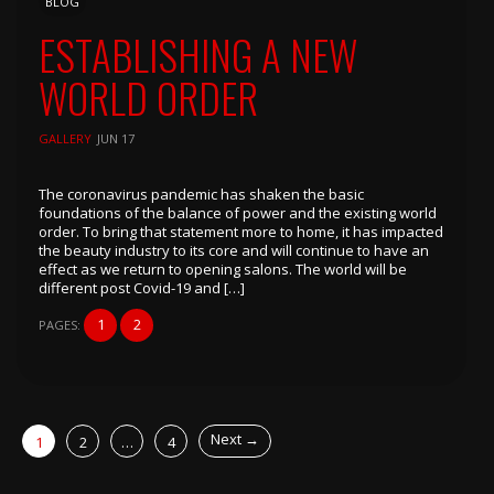
BLOG
ESTABLISHING A NEW
WORLD ORDER
GALLERY
JUN 17
The coronavirus pandemic has shaken the basic
foundations of the balance of power and the existing world
order. To bring that statement more to home, it has impacted
the beauty industry to its core and will continue to have an
effect as we return to opening salons. The world will be
different post Covid-19 and […]
1
2
PAGES:
POSTS
Next →
1
2
…
4
NAVIGATION