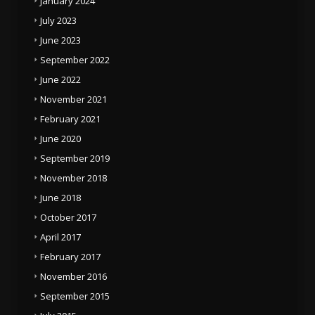
January 2024
July 2023
June 2023
September 2022
June 2022
November 2021
February 2021
June 2020
September 2019
November 2018
June 2018
October 2017
April 2017
February 2017
November 2016
September 2015