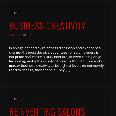
BLOG
BUSINESS CREATIVITY
GALLERY
OCT 28
In an age defined by relentless disruption and exponential
change, the most decisive advantage for salon owners is
not prime real estate, luxury interiors, or even cutting-edge
technology — it is the quality of creative thought. Those who
master business creativity at its highest levels do not merely
react to change; they shape it. They […]
BLOG
REINVENTING SALONS