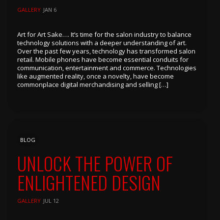
GALLERY
JAN 6
Art for Art Sake…. It’s time for the salon industry to balance
technology solutions with a deeper understanding of art.
Over the past few years, technology has transformed salon
retail. Mobile phones have become essential conduits for
communication, entertainment and commerce. Technologies
like augmented reality, once a novelty, have become
commonplace digital merchandising and selling […]
BLOG
UNLOCK THE POWER OF
ENLIGHTENED DESIGN
GALLERY
JUL 12