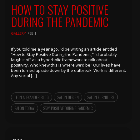
HOW TO STAY POSITIVE
DURING THE PANDEMIC
GALLERY
FEB 1
If you told me a year ago, I’d be writing an article entitled
“How to Stay Positive During the Pandemic,” I’d probably
laugh it off as a hyperbolic framework to talk about
positivity. Who knew this is where we’d be? Our lives have
been turned upside down by the outbreak. Work is different.
Any social […]
LEON ALEXANDER BLOG
SALON DESIGN
SALON FURNITURE
SALON TODAY
STAY POSITIVE DURING PANDEMIC