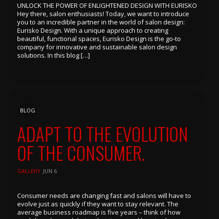
UNLOCK THE POWER OF ENLIGHTENED DESIGN WITH EURISKO
Hey there, salon enthusiasts! Today, we want to introduce
you to an incredible partner in the world of salon design:
Eurisko Design. With a unique approach to creating
beautiful, functional spaces, Eurisko Design is the go-to
company for innovative and sustainable salon design
solutions. In this blog […]
BLOG
ADAPT TO THE EVOLUTION
OF THE CONSUMER.
GALLERY
JUN 6
Consumer needs are changing fast and salons will have to
evolve just as quickly if they want to stay relevant. The
average business roadmap is five years – think of how