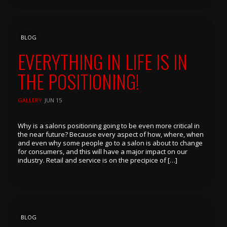
BLOG
EVERYTHING IN LIFE IS IN
THE POSITIONING!
GALLERY
JUN 15
Why is a salons positioning going to be even more critical in
the near future? Because every aspect of how, where, when
and even why some people go to a salon is about to change
for consumers, and this will have a major impact on our
industry. Retail and service is on the precipice of […]
BLOG