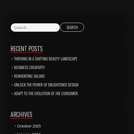
RECENT POSTS
THRIVING IN A SHIFTING BEAUTY LANDSCAPE
BUSINESS CREATIVITY
REINVENTING SALONS
UNLOCK THE POWER OF ENLIGHTENED DESIGN
ADAPT TO THE EVOLUTION OF THE CONSUMER.
ARCHIVES
October 2025