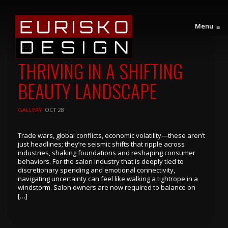
Menu
≡
BLOG
THRIVING IN A SHIFTING
BEAUTY LANDSCAPE
GALLERY
OCT 28
Trade wars, global conflicts, economic volatility—these aren’t
just headlines; they’re seismic shifts that ripple across
industries, shaking foundations and reshaping consumer
behaviors. For the salon industry that is deeply tied to
discretionary spending and emotional connectivity,
navigating uncertainty can feel like walking a tightrope in a
windstorm. Salon owners are now required to balance on
[…]