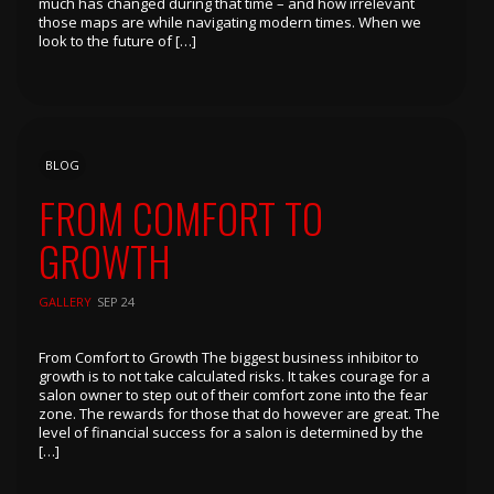
much has changed during that time – and how irrelevant
those maps are while navigating modern times. When we
look to the future of […]
BLOG
FROM COMFORT TO
GROWTH
GALLERY
SEP 24
From Comfort to Growth The biggest business inhibitor to
growth is to not take calculated risks. It takes courage for a
salon owner to step out of their comfort zone into the fear
zone. The rewards for those that do however are great. The
level of financial success for a salon is determined by the
[…]