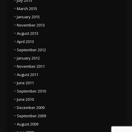
July 2015
March 2015
January 2015
November 2013
August 2013
April 2013
September 2012
January 2012
November 2011
August 2011
June 2011
September 2010
June 2010
December 2009
September 2009
August 2009