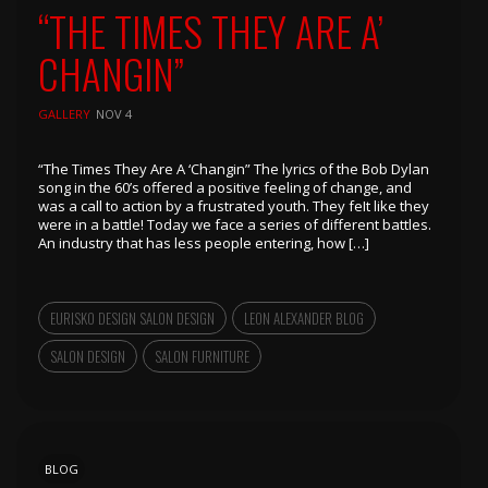
“THE TIMES THEY ARE A’
CHANGIN”
GALLERY
NOV 4
“The Times They Are A ‘Changin” The lyrics of the Bob Dylan
song in the 60’s offered a positive feeling of change, and
was a call to action by a frustrated youth. They feIt like they
were in a battle! Today we face a series of different battles.
An industry that has less people entering, how […]
EURISKO DESIGN SALON DESIGN
LEON ALEXANDER BLOG
SALON DESIGN
SALON FURNITURE
BLOG