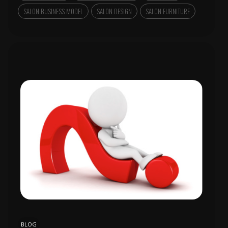
SALON BUSINESS MODEL
SALON DESIGN
SALON FURNITURE
BLOG