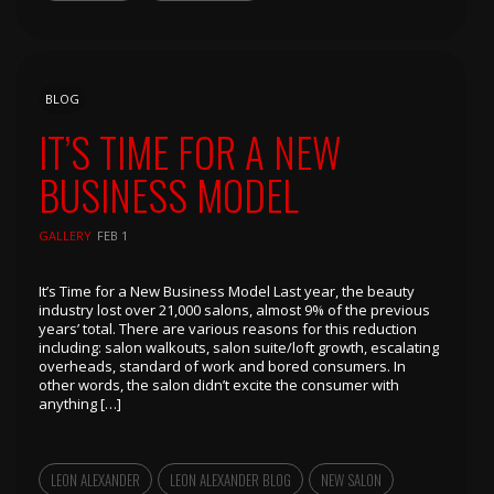
BLOG
IT’S TIME FOR A NEW
BUSINESS MODEL
GALLERY
FEB 1
It’s Time for a New Business Model Last year, the beauty
industry lost over 21,000 salons, almost 9% of the previous
years’ total. There are various reasons for this reduction
including: salon walkouts, salon suite/loft growth, escalating
overheads, standard of work and bored consumers. In
other words, the salon didn’t excite the consumer with
anything […]
LEON ALEXANDER
LEON ALEXANDER BLOG
NEW SALON