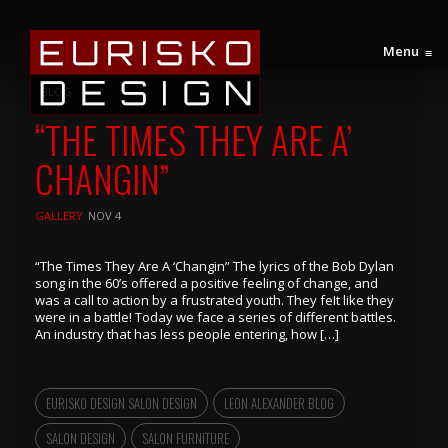
Menu
≡
BLOG
“THE TIMES THEY ARE A’
CHANGIN”
GALLERY
NOV 4
“The Times They Are A ‘Changin” The lyrics of the Bob Dylan
song in the 60’s offered a positive feeling of change, and
was a call to action by a frustrated youth. They feIt like they
were in a battle! Today we face a series of different battles.
An industry that has less people entering, how […]
EURISKO DESIGN SALON DESIGN
LEON ALEXANDER BLOG
SALON DESIGN
SALON FURNITURE