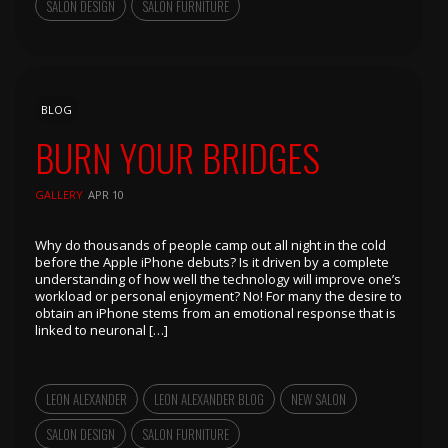
SALON DESIGN
SALON FURNITURE
BLOG
BURN YOUR BRIDGES
GALLERY
APR 10
Why do thousands of people camp out all night in the cold
before the Apple iPhone debuts? Is it driven by a complete
understanding of how well the technology will improve one’s
workload or personal enjoyment? No! For many the desire to
obtain an iPhone stems from an emotional response that is
linked to neuronal […]
LEON ALEXANDER
LEON ALEXANDER BLOG
NEW SALON
SALON DESIGN
SALON FURNITURE