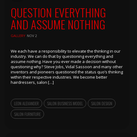
QUESTION EVERYTHING
AND ASSUME NOTHING
GALLERY
NOV 2
We each have a responsibility to elevate the thinking in our
industry. We can do that by questioning everything and
assume nothing. Have you ever made a decision without
questioning why? Steve Jobs, Vidal Sassoon and many other
inventors and pioneers questioned the status quo’s thinking
within their respective industries. We become better
hairdressers, salon […]
LEON ALEXANDER
SALON BUSINESS MODEL
SALON DESIGN
SALON FURNITURE