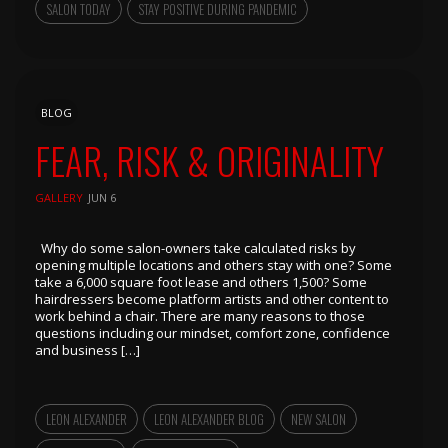
SALON TODAY
STAY POSITIVE DURING PANDEMIC
BLOG
FEAR, RISK & ORIGINALITY
GALLERY
JUN 6
Why do some salon-owners take calculated risks by
opening multiple locations and others stay with one? Some
take a 6,000 square foot lease and others 1,500? Some
hairdressers become platform artists and other content to
work behind a chair. There are many reasons to those
questions including our mindset, comfort zone, confidence
and business […]
LEON ALEXANDER
LEON ALEXANDER BLOG
NEW SALON