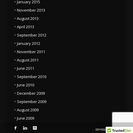
January 2015
November 2013
August 2013
April 2013
September 2012
January 2012
November 2011
August 2011
June 2011
September 2010
June 2010
December 2009
September 2009
August 2009
June 2009
COPYRIGHT © 2014