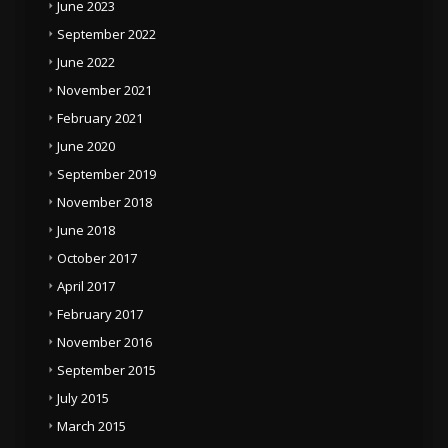
June 2023
September 2022
June 2022
November 2021
February 2021
June 2020
September 2019
November 2018
June 2018
October 2017
April 2017
February 2017
November 2016
September 2015
July 2015
March 2015