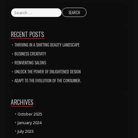
RECENT POSTS
THRIVING IN A SHIFTING BEAUTY LANDSCAPE
BUSINESS CREATIVITY
REINVENTING SALONS
UNLOCK THE POWER OF ENLIGHTENED DESIGN
ADAPT TO THE EVOLUTION OF THE CONSUMER.
ARCHIVES
October 2025
January 2024
July 2023