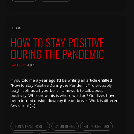
BLOG
HOW TO STAY POSITIVE
DURING THE PANDEMIC
GALLERY
FEB 1
If you told me a year ago, I’d be writing an article entitled
“How to Stay Positive During the Pandemic,” I’d probably
laugh it off as a hyperbolic framework to talk about
positivity. Who knew this is where we’d be? Our lives have
been turned upside down by the outbreak. Work is different.
Any social […]
LEON ALEXANDER BLOG
SALON DESIGN
SALON FURNITURE