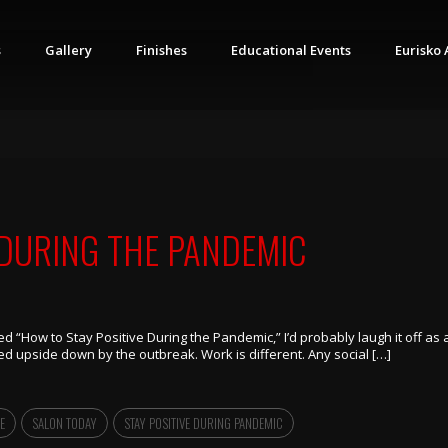
s
Gallery
Finishes
Educational Events
Eurisko 
 DURING THE PANDEMIC
itled “How to Stay Positive During the Pandemic,” I’d probably laugh it off a
d upside down by the outbreak. Work is different. Any social […]
E
SALON TODAY
STAY POSITIVE DURING PANDEMIC