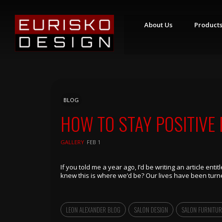
About Us
Product
S
T
Y
L
I
N
BLOG
G
S
HOW TO STAY POSITIVE
T
A
T
GALLERY
FEB 1
I
O
N
S
If you told me a year ago, I’d be writing an article ent
knew this is where we’d be? Our lives have been turne
R
E
T
A
LEON ALEXANDER BLOG
SALON DESIGN
SALON FURNITUR
I
L