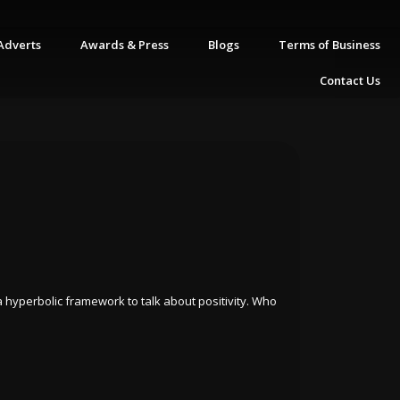
Adverts
Awards & Press
Blogs
Terms of Business
Contact Us
s a hyperbolic framework to talk about positivity. Who