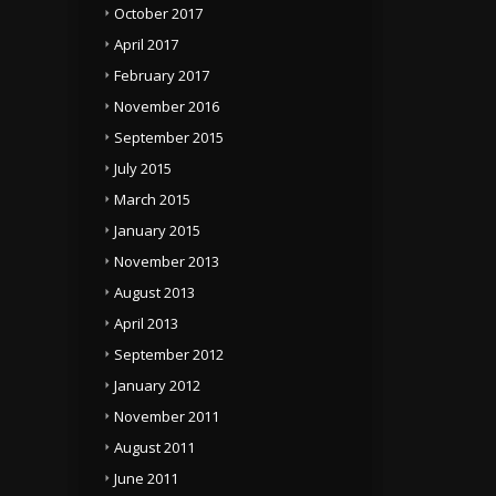
October 2017
April 2017
February 2017
November 2016
September 2015
July 2015
March 2015
January 2015
November 2013
August 2013
April 2013
September 2012
January 2012
November 2011
August 2011
June 2011