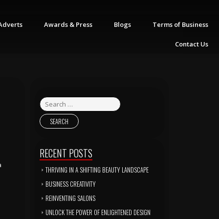
Adverts
Awards & Press
Blogs
Terms of Business
Contact Us
RECENT POSTS
a
THRIVING IN A SHIFTING BEAUTY LANDSCAPE
BUSINESS CREATIVITY
REINVENTING SALONS
UNLOCK THE POWER OF ENLIGHTENED DESIGN