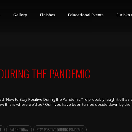
s
Gallery
Finishes
Educational Events
Eurisko 
 DURING THE PANDEMIC
tled “How to Stay Positive During the Pandemic,” I’d probably laugh it off as 
new this is where we’d be? Our lives have been turned upside down by the
E
SALON TODAY
STAY POSITIVE DURING PANDEMIC