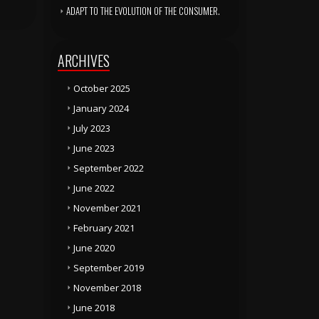
ADAPT TO THE EVOLUTION OF THE CONSUMER.
ARCHIVES
October 2025
January 2024
July 2023
June 2023
September 2022
June 2022
November 2021
February 2021
June 2020
September 2019
November 2018
June 2018