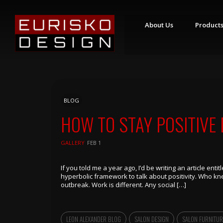
About Us
Product
S
T
Y
L
I
N
BLOG
G
S
HOW TO STAY POSITIVE
T
A
T
GALLERY
FEB 1
I
O
N
S
If you told me a year ago, I’d be writing an article enti
hyperbolic framework to talk about positivity. Who k
R
outbreak. Work is different. Any social […]
E
T
A
I
L
LEON ALEXANDER BLOG
SALON DESIGN
SALON FURNITUR