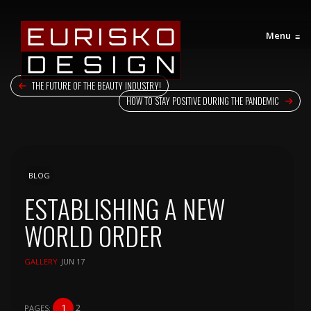
Menu
≡
THE FUTURE OF THE BEAUTY INDUSTRY!
HOW TO STAY POSITIVE DURING THE PANDEMIC
BLOG
ESTABLISHING A NEW
WORLD ORDER
GALLERY
JUN 17
1
2
PAGES: