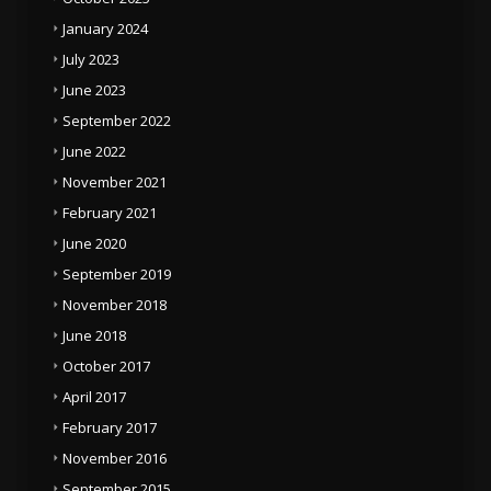
January 2024
July 2023
June 2023
September 2022
June 2022
November 2021
February 2021
June 2020
September 2019
November 2018
June 2018
October 2017
April 2017
February 2017
November 2016
September 2015