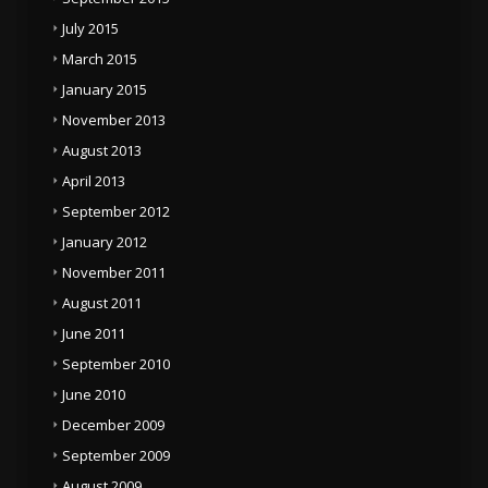
July 2015
March 2015
January 2015
November 2013
August 2013
April 2013
September 2012
January 2012
November 2011
August 2011
June 2011
September 2010
June 2010
December 2009
September 2009
August 2009