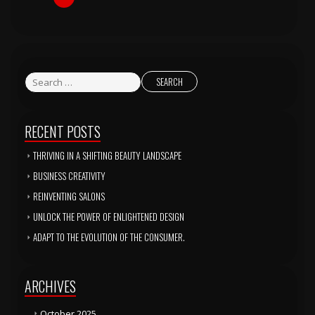
RECENT POSTS
THRIVING IN A SHIFTING BEAUTY LANDSCAPE
BUSINESS CREATIVITY
REINVENTING SALONS
UNLOCK THE POWER OF ENLIGHTENED DESIGN
ADAPT TO THE EVOLUTION OF THE CONSUMER.
ARCHIVES
October 2025